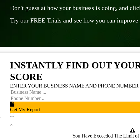
Don't guess at how your business is doing, and cli
Try our FREE Trials and see how you can improve 
INSTANTLY FIND OUT YOU
SCORE
ENTER YOUR BUSINESS NAME AND PHONE NUMBER 
Get My Report
n
I accept to receive additional info
×
You Have Exceeded The Limit o