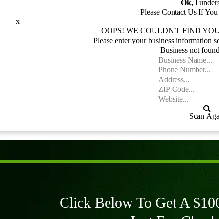
Ok,
I under
Please Contact Us If Yo
x
OOPS! WE COULDN'T FIND YOU
Please enter your business information s
Business not found
Scan Aga
Click Below To Get A $100 