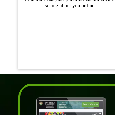
seeing about you online