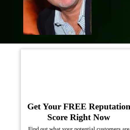
Get Your FREE Reputatio
Score Right Now
Find out what your potential customers are