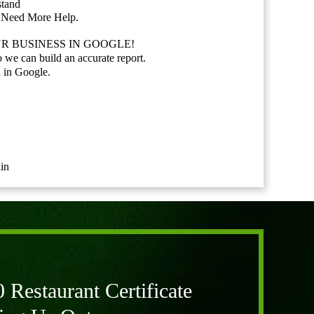
stand
u Need More Help.
R BUSINESS IN GOOGLE!
o we can build an accurate report.
 in Google.
in
Restaurant Certificate