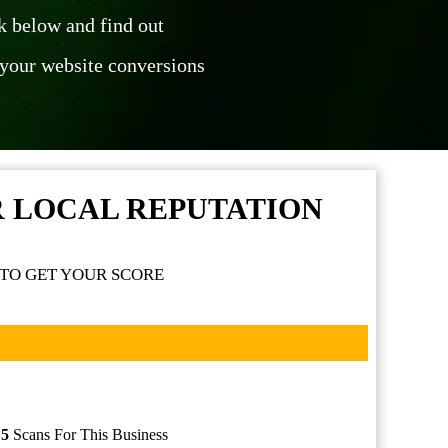
ck below and find out
your website conversions
R LOCAL REPUTATION
TO GET YOUR SCORE
f
5
Scans For This Business