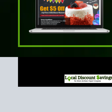
The most
innovative,
effective and cost
effective way to