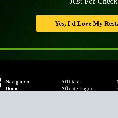
Just For Check
Yes, I'd Love My Rest
Navigation
Affiliates
Home
Affiiate Login
About Rob
Become An Affiliate
About Local Discount
Affiliate Agreement
Savings
Programs
Legal