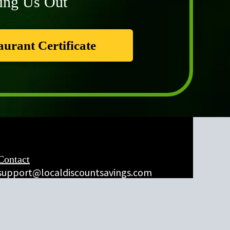
ing Us Out
aurant Certificate
Contact
support@localdiscountsavings.com