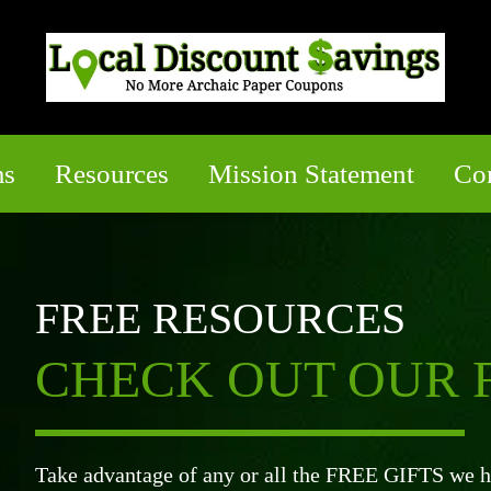
ms
Resources
Mission Statement
Co
FREE RESOURCES
CHECK OUT OUR F
Take advantage of any or all the FREE GIFTS we ha