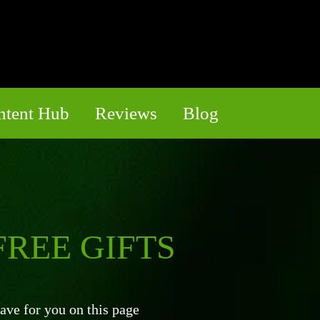
ntent Hub
Reviews
Blog
REE GIFTS
ve for you on this page