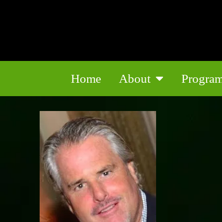
Home
About
Progra